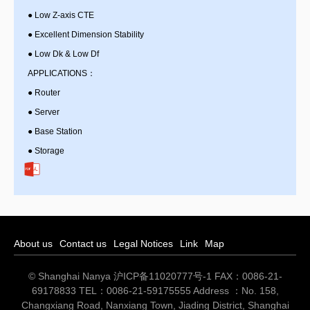
●
Low Z-axis CTE
●
Excellent Dimension Stability
●
Low Dk & Low Df
APPLICATIONS：
●
Router
●
Server
●
Base Station
●
Storage
About us
Contact us
Legal Notices
Link
Map
© Shanghai Nanya
沪ICP备11020777号-1
FAX：0086-21-
69178833 TEL：0086-21-59175555 Address ：No. 158,
Changxiang Road, Nanxiang Town, Jiading District, Shanghai