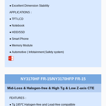
●
Excellent Dimension Stability
APPLICATIONS：
●
TFT-LCD
●
Notebook
●
HDD/SSD
●
Smart Phone
●
Memory Module
●
Automotive ( Infotainment,Safety system)
NY3170HF FR-15/NY3170HFP FR-15
Mid-Loss & Halogen-free & High Tg & Low Z-axis CTE
FEATURES：
●
Tg 185℃ Halogen-free and Lead-free compatible