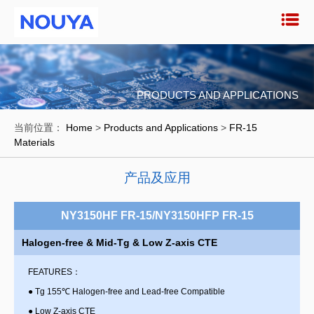
PRODUCTS AND APPLICATIONS
当前位置：
Home
>
Products and Applications
>
FR-15
Materials
产品及应用
NY3150HF FR-15/NY3150HFP FR-15
Halogen-free & Mid-Tg & Low Z-axis CTE
FEATURES：
●
Tg 155℃ Halogen-free and Lead-free Compatible
●
Low Z-axis CTE