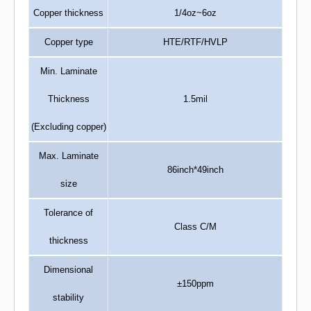
Copper thickness
1/4oz~6oz
Copper type
HTE/RTF/HVLP
Min. Laminate
Thickness
1.5mil
(Excluding copper)
Max. Laminate
86inch*49inch
size
Tolerance of
Class C/M
thickness
Dimensional
±150ppm
stability