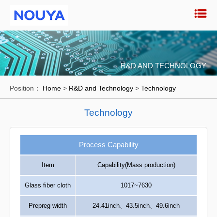
R&D AND TECHNOLOGY
Position：
Home
>
R&D and Technology
>
Technology
Technology
Process Capability
Item
Capability(Mass production)
Glass fiber cloth
1017~7630
Prepreg width
24.41inch、43.5inch、49.6inch