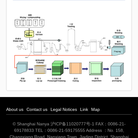
About us
Contact us
Legal Notices
Link
Map
© Shanghai Nanya
沪ICP备11020777号-1
FAX：0086-21-
69178833 TEL：0086-21-59175555 Address ：No. 158,
Changxiang Road, Nanxiang Town, Jiading District, Shanghai