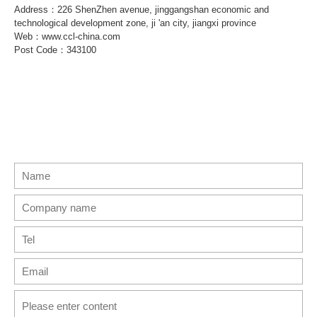
Address：226 ShenZhen avenue, jinggangshan economic and
technological development zone, ji 'an city, jiangxi province
Web：www.ccl-china.com
Post Code：343100