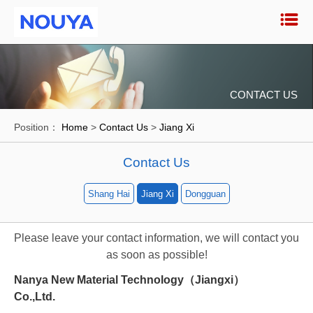
CONTACT US
Position：
Home
>
Contact Us
>
Jiang Xi
Contact Us
Shang Hai
Jiang Xi
Dongguan
Please leave your contact information, we will contact you
as soon as possible!
Nanya New Material Technology（Jiangxi）
Co.,Ltd.